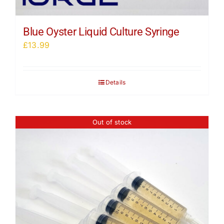
Blue Oyster Liquid Culture Syringe
£
13.99
Details
Out of stock