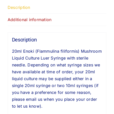
Description
Additional information
Description
20ml Enoki (Flammulina filiformis) Mushroom
Liquid Culture Luer Syringe with sterile
needle. Depending on what syringe sizes we
have available at time of order, your 20ml
liquid culture may be supplied either in a
single 20ml syringe or two 10ml syringes (if
you have a preference for some reason,
please email us when you place your order
to let us know).