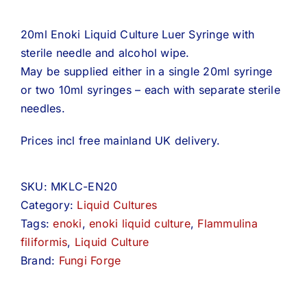
20ml Enoki Liquid Culture Luer Syringe with
sterile needle and alcohol wipe.
May be supplied either in a single 20ml syringe
or two 10ml syringes – each with separate sterile
needles.
Prices incl free mainland UK delivery.
SKU:
MKLC-EN20
Category:
Liquid Cultures
Tags:
enoki
,
enoki liquid culture
,
Flammulina
filiformis
,
Liquid Culture
Brand:
Fungi Forge