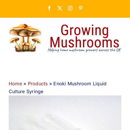
Skip
Facebook
X
Instagram
Pinterest
to
content
Home
»
Products
»
Enoki Mushroom Liquid
Culture Syringe