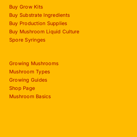
Buy Grow Kits
Buy Substrate Ingredients
Buy Production Supplies
Buy Mushroom Liquid Culture
Spore Syringes
Growing Mushrooms
Mushroom Types
Growing Guides
Shop Page
Mushroom Basics