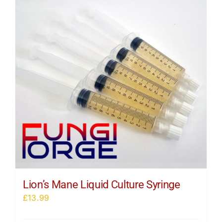
Lion’s Mane Liquid Culture Syringe
£
13.99