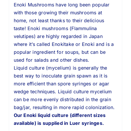
Enoki Mushrooms have long been popular
with those growing their mushrooms at
home, not least thanks to their delicious
taste! Enoki mushrooms (Flammulina
velutipes) are highly regarded in Japan
where it’s called Enokitake or Enoki and is a
popular ingredient for soups, but can be
used for salads and other dishes.
Liquid culture (mycelium) is generally the
best way to inoculate grain spawn as it is
more efficient than spore syringes or agar
wedge techniques. Liquid culture mycelium
can be more evenly distributed in the grain
bag/jar, resulting in more rapid colonization.
Our Enoki liquid culture (different sizes
available) is supplied in Luer syringes.