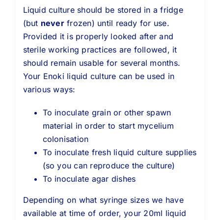
Liquid culture should be stored in a fridge
(but
never
frozen) until ready for use.
Provided it is properly looked after and
sterile working practices are followed, it
should remain usable for several months.
Your Enoki liquid culture can be used in
various ways:
To inoculate grain or other spawn
material in order to start mycelium
colonisation
To inoculate fresh liquid culture supplies
(so you can reproduce the culture)
To inoculate agar dishes
Depending on what syringe sizes we have
available at time of order, your 20ml liquid