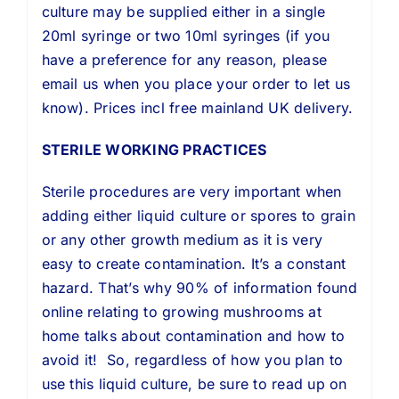
culture may be supplied either in a single
20ml syringe or two 10ml syringes (if you
have a preference for any reason, please
email us when you place your order to let us
know). Prices incl free mainland UK delivery.
STERILE WORKING PRACTICES
Sterile procedures are very important when
adding either liquid culture or spores to grain
or any other growth medium as it is very
easy to create contamination. It’s a constant
hazard. That’s why 90% of information found
online relating to growing mushrooms at
home talks about contamination and how to
avoid it! So, regardless of how you plan to
use this liquid culture, be sure to read up on