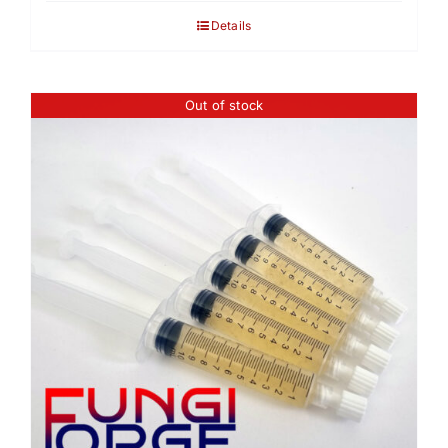
Details
Out of stock