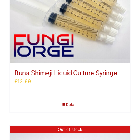
Buna Shimeji Liquid Culture Syringe
£
13.99
Details
Out of stock