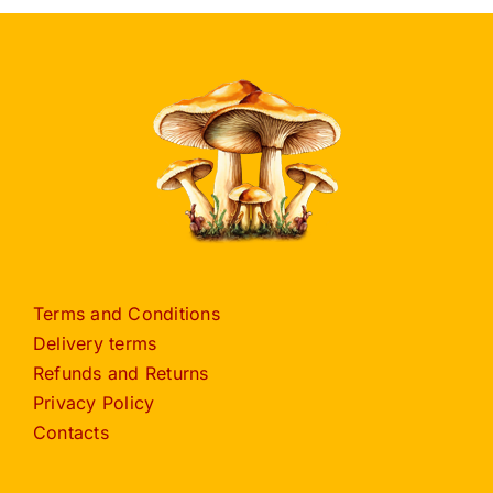
Terms and Conditions
Delivery terms
Refunds and Returns
Privacy Policy
Contacts