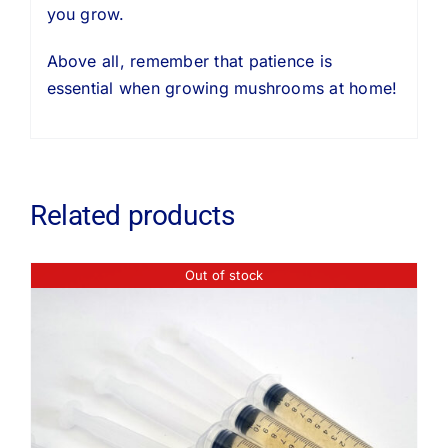
you grow.
Above all, remember that patience is
essential when growing mushrooms at home!
Related products
Out of stock