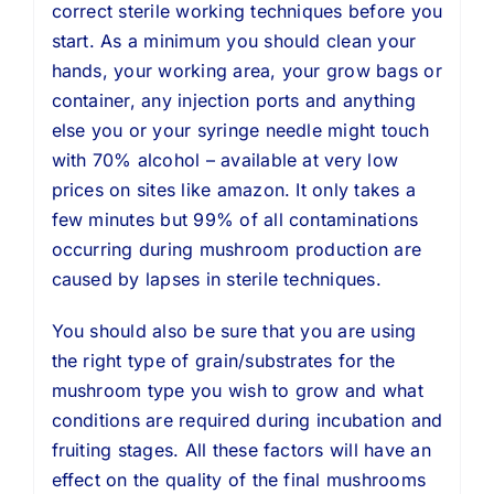
correct sterile working techniques before you
start. As a minimum you should clean your
hands, your working area, your grow bags or
container, any injection ports and anything
else you or your syringe needle might touch
with 70% alcohol – available at very low
prices on sites like amazon. It only takes a
few minutes but 99% of all contaminations
occurring during mushroom production are
caused by lapses in sterile techniques.
You should also be sure that you are using
the right type of grain/substrates for the
mushroom type you wish to grow and what
conditions are required during incubation and
fruiting stages. All these factors will have an
effect on the quality of the final mushrooms