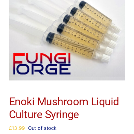
Enoki Mushroom Liquid
Culture Syringe
£
13.99
Out of stock