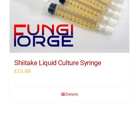
Shiitake Liquid Culture Syringe
£
13.99
Details